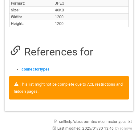
Format:
JPEG
Size:
46KB
Width:
1200
Height:
1200
References for
connectortypes
This list might not be complete due to ACL restrictions and
hidden pages.
selfhelp/classroomtech/connectortypes.txt
Last modified:
2025/01/30 13:46
by
ronove