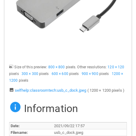
Size of this preview:
800 × 800
pixels. Other resolutions:
120 × 120
pixels
300 × 300
pixels
600 × 600
pixels
900 × 900
pixels
1200 ×
1200
pixels
selfhelp:classroomtech:usb_c_dock.jpeg
( 1200 × 1200 pixels )
Information
Date:
2021/09/22 17:57
Filename:
usb_c_dock.jpeg