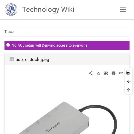
Technology Wiki
Trace
No ACL setup yet! Denying access to everyone.
usb_c_dock.jpeg