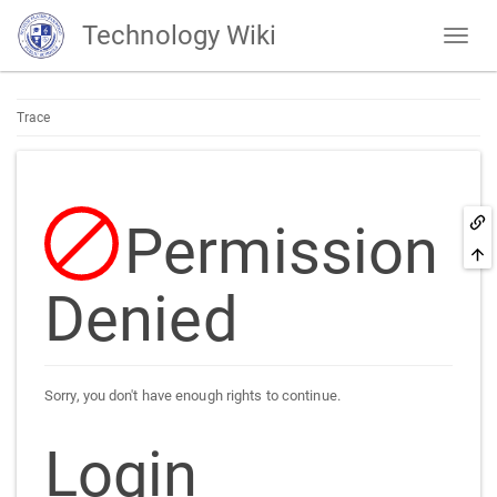
Technology Wiki
Trace
Permission
Denied
Sorry, you don't have enough rights to continue.
Login