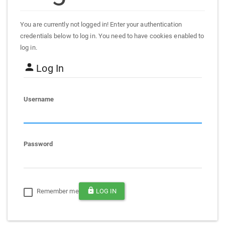
You are currently not logged in! Enter your authentication
credentials below to log in. You need to have cookies enabled to
log in.
Log In
Username
Password
Remember me
LOG IN